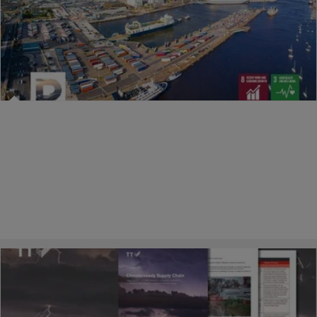
25/02/2026
Raising safety standards across the port
estate
A key role of port authorities is to drive safety across their