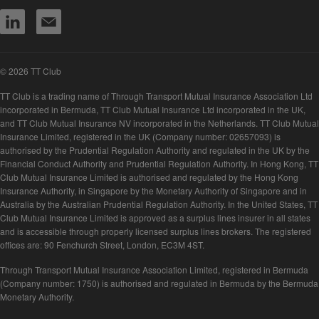
© 2026 TT Club
TT Club is a trading name of Through Transport Mutual Insurance Association Ltd
incorporated in Bermuda, TT Club Mutual Insurance Ltd incorporated in the UK,
and TT Club Mutual Insurance NV incorporated in the Netherlands. TT Club Mutual
Insurance Limited, registered in the UK (Company number: 02657093) is
authorised by the Prudential Regulation Authority and regulated in the UK by the
Financial Conduct Authority and Prudential Regulation Authority. In Hong Kong, TT
Club Mutual Insurance Limited is authorised and regulated by the Hong Kong
Insurance Authority, in Singapore by the Monetary Authority of Singapore and in
Australia by the Australian Prudential Regulation Authority. In the United States, TT
Club Mutual Insurance Limited is approved as a surplus lines insurer in all states
and is accessible through properly licensed surplus lines brokers. The registered
offices are: 90 Fenchurch Street, London, EC3M 4ST.
Through Transport Mutual Insurance Association Limited, registered in Bermuda
(Company number: 1750) is authorised and regulated in Bermuda by the Bermuda
Monetary Authority.