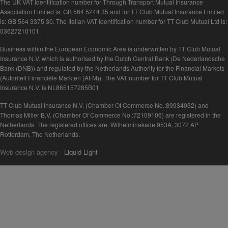
The UK VAT Identification number for Through Transport Mutual Insurance
Association Limited is: GB 564 5244 35 and for TT Club Mutual Insurance Limited
is: GB 564 3375 30. The Italian VAT Identification number for TT Club Mutual Ltd is:
03627210101.
Business within the European Economic Area is underwritten by TT Club Mutual
Insurance N.V. which is authorised by the Dutch Central Bank (De Nederlandsche
Bank (DNB)) and regulated by the Netherlands Authority for the Financial Markets
(Autoriteit Financiële Markten (AFM)). The VAT number for TT Club Mutual
Insurance N.V. is NL865157285B01
TT Club Mutual Insurance N.V. (Chamber Of Commerce No.:89934032) and
Thomas Miller B.V. (Chamber Of Commerce No.:72109106) are registered in the
Netherlands. The registered offices are: Wilhelminakade 953A, 3072 AP
Rotterdam, The Netherlands.
Web design agency
- Liquid Light