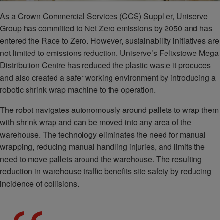
As a Crown Commercial Services (CCS) Supplier, Uniserve
Group has committed to Net Zero emissions by 2050 and has
entered the Race to Zero. However, sustainability initiatives are
not limited to emissions reduction. Uniserve’s Felixstowe Mega
Distribution Centre has reduced the plastic waste it produces
and also created a safer working environment by introducing a
robotic shrink wrap machine to the operation.
The robot navigates autonomously around pallets to wrap them
with shrink wrap and can be moved into any area of the
warehouse. The technology eliminates the need for manual
wrapping, reducing manual handling injuries, and limits the
need to move pallets around the warehouse. The resulting
reduction in warehouse traffic benefits site safety by reducing
incidence of collisions.