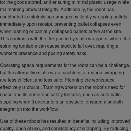
for the goods stored, and ensuring minimal plastic usage while
maintaining product integrity. Additionally, the robot has
contributed to minimising damages by tightly wrapping pallets
immediately upon receipt, preventing pallet collapses even
when leaning or partially collapsed pallets arrive at the site.
This contrasts with the risk posed by static wrappers, where the
spinning turntable can cause stock to fall over, requiring a
worker's presence and posing safety risks.
Operating space requirements for the robot can be a challenge,
but the alternative static wrap machines or manual wrapping
are less efficient and less safe. Planning the workspace
effectively is crucial. Training workers on the robot’s need for
space and its numerous safety features, such as automatic
stopping when it encounters an obstacle, ensured a smooth
integration into the workflow.
Use of these robots has resulted in benefits including improved
quality, ease of use, and consistency of wrapping. By reducing