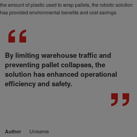
the amount of plastic used to wrap pallets, the robotic solution
has provided environmental benefits and cost savings.
By limiting warehouse traffic and
preventing pallet collapses, the
solution has enhanced operational
efficiency and safety.
Author
Uniserve