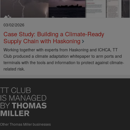
ports for the benefit of both port users and workers.
Dublin
Port’s SafePort
initiative
is a great example of programme which
has transformed safety culture across Ireland’s busiest ports.
03/02/2026
Case Study: Building a Climate‑Ready
Supply Chain with Haskoning
Working together with experts from Haskoning and ICHCA, TT
Club produced a climate adaptation whitepaper to arm ports and
terminals with the tools and information to protect against climate-
related risk.
Other Thomas Miller businesses