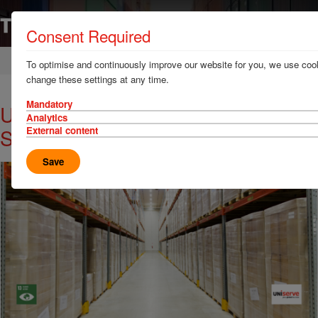
Consent Required
Home
News & Resources
Case Studies
To optimise and continuously improve our website for you, we use cook
change these settings at any time.
Mandatory
Uniserve's Eco-Friendly Warehouse
Analytics
Solutions
External content
Save