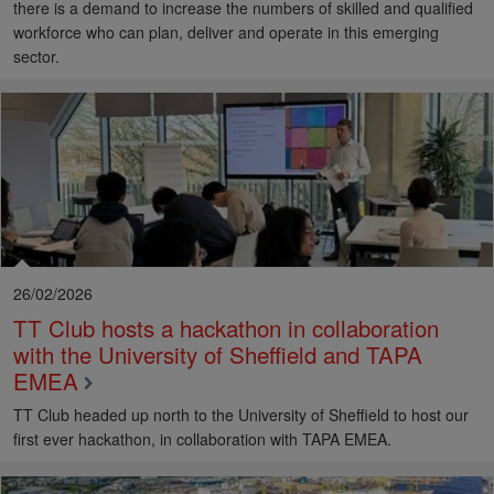
there is a demand to increase the numbers of skilled and qualified
workforce who can plan, deliver and operate in this emerging
sector.
26/02/2026
TT Club hosts a hackathon in collaboration
with the University of Sheffield and TAPA
EMEA
TT Club headed up north to the University of Sheffield to host our
first ever hackathon, in collaboration with TAPA EMEA.