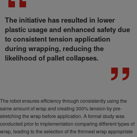
The initiative has resulted in lower
plastic usage and enhanced safety due
to consistent tension application
during wrapping, reducing the
likelihood of pallet collapses.
The robot ensures efficiency through consistently using the
same amount of wrap and creating 300% tension by pre-
stretching the wrap before application. A formal study was
conducted prior to implementation comparing different types of
wrap, leading to the selection of the thinnest wrap appropriate