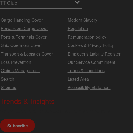
Cargo Handling Cover
Modern Slavery
Forwarders Cargo Cover
Regulation
Ports & Terminals Cover
Remuneration policy
Ship Operators Cover
Cookies & Privacy Policy
Transport & Logistics Cover
Employer's Liability Register
Loss Prevention
Our Service Commitment
Claims Management
Terms & Conditions
Search
Listed Area
Sitemap
Accessibility Statement
Trends & Insights
We produce a range of publications, circulars and bulletins.
Subscribe