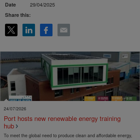
Date
29/04/2025
Share this:
24/07/2026
Port hosts new renewable energy training
hub
To meet the global need to produce clean and affordable energy,