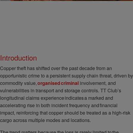
Introduction
Copper theft has shifted over the past decade from an
opportunistic crime to a persistent supply chain threat, driven by
commodity value,
organised criminal
involvement, and
vulnerabilities in transport and storage controls. TT Club’s
longitudinal claims experience indicates a marked and
accelerating rise in both incident frequency and financial
impact, reinforcing that copper should be treated as a high-risk
cargo across multiple modes and locations.
The trend matters because the loss is rarely limited to the