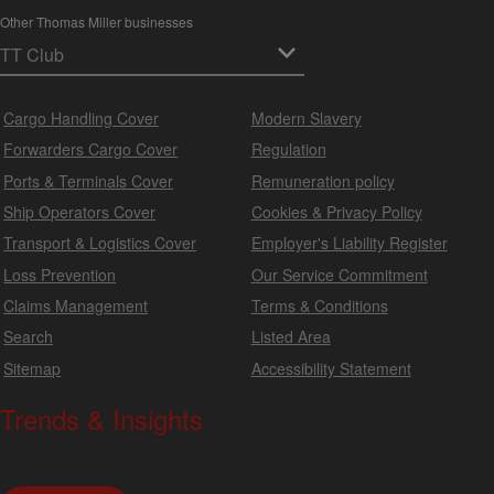
Other Thomas Miller businesses
Cargo Handling Cover
Modern Slavery
Forwarders Cargo Cover
Regulation
Ports & Terminals Cover
Remuneration policy
Ship Operators Cover
Cookies & Privacy Policy
Transport & Logistics Cover
Employer's Liability Register
Loss Prevention
Our Service Commitment
Claims Management
Terms & Conditions
Search
Listed Area
Sitemap
Accessibility Statement
Trends & Insights
We produce a range of publications, circulars and bulletins.