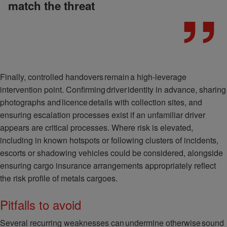
match the threat
Finally, controlled handovers remain a high-leverage
intervention point. Confirming driver identity in advance, sharing
photographs and licence details with collection sites, and
ensuring escalation processes exist if an unfamiliar driver
appears are critical processes. Where risk is elevated,
including in known hotspots or following clusters of incidents,
escorts or shadowing vehicles could be considered, alongside
ensuring cargo insurance arrangements appropriately reflect
the risk profile of metals cargoes.
Pitfalls to avoid
Several recurring weaknesses can undermine otherwise sound