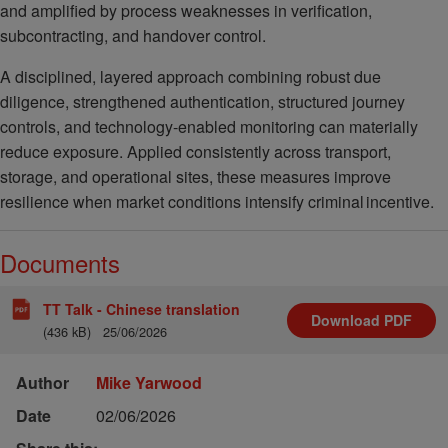
and amplified by process weaknesses in verification,
subcontracting, and handover control.
A disciplined, layered approach combining robust due
diligence, strengthened authentication, structured journey
controls, and technology-enabled monitoring can materially
reduce exposure. Applied consistently across transport,
storage, and operational sites, these measures improve
resilience when market conditions intensify criminal incentive.
Documents
TT Talk - Chinese translation
Download
PDF
(436 kB)
25/06/2026
Author
Mike Yarwood
Date
02/06/2026