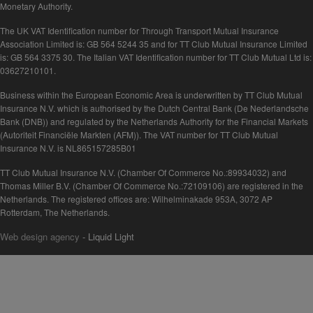
Monetary Authority.
The UK VAT Identification number for Through Transport Mutual Insurance
Association Limited is: GB 564 5244 35 and for TT Club Mutual Insurance Limited
is: GB 564 3375 30. The Italian VAT Identification number for TT Club Mutual Ltd is:
03627210101.
Business within the European Economic Area is underwritten by TT Club Mutual
Insurance N.V. which is authorised by the Dutch Central Bank (De Nederlandsche
Bank (DNB)) and regulated by the Netherlands Authority for the Financial Markets
(Autoriteit Financiële Markten (AFM)). The VAT number for TT Club Mutual
Insurance N.V. is NL865157285B01
TT Club Mutual Insurance N.V. (Chamber Of Commerce No.:89934032) and
Thomas Miller B.V. (Chamber Of Commerce No.:72109106) are registered in the
Netherlands. The registered offices are: Wilhelminakade 953A, 3072 AP
Rotterdam, The Netherlands.
Web design agency
- Liquid Light