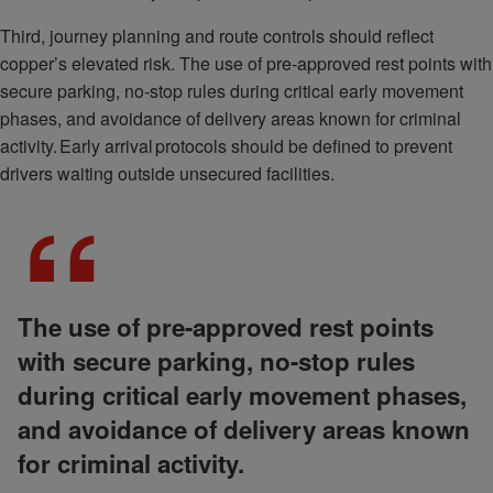
Third, journey planning and route controls should reflect
copper’s elevated risk. The use of pre-approved rest points with
secure parking, no-stop rules during critical early movement
phases, and avoidance of delivery areas known for criminal
activity. Early arrival protocols should be defined to prevent
drivers waiting outside unsecured facilities.
The use of pre-approved rest points
with secure parking, no-stop rules
during critical early movement phases,
and avoidance of delivery areas known
for criminal activity.