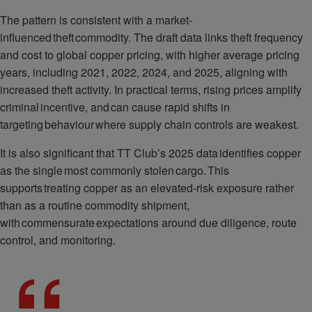
The pattern is consistent with a market-
influenced theft commodity. The draft data links theft frequency
and cost to global copper pricing, with higher average pricing
years, including 2021, 2022, 2024, and 2025, aligning with
increased theft activity. In practical terms, rising prices amplify
criminal incentive, and can cause rapid shifts in
targeting behaviour where supply chain controls are weakest.
It is also significant that TT Club’s 2025 data identifies copper
as the single most commonly stolen cargo. This
supports treating copper as an elevated-risk exposure rather
than as a routine commodity shipment,
with commensurate expectations around due diligence, route
control, and monitoring.