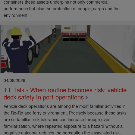
containers these assets underpins not only commercial
performance but also the protection of people, cargo and the
environment.
04/08/2026
TT Talk - When routine becomes risk: vehicle
deck safety in port operations
Vehicle deck operations are among the most familiar activities in
the Ro-Ro and ferry environment. Precisely because these tasks
are so familiar, risk tolerance can increase through over-
familiarisation, where repeated exposure to a hazard without a
negative outcome reduces the perception the associated risk.