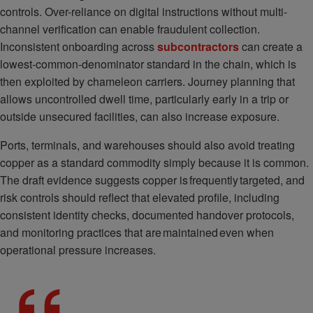
controls. Over-reliance on digital instructions without multi-
channel verification can enable fraudulent collection.
Inconsistent onboarding across
subcontractors
can create a
lowest-common-denominator standard in the chain, which is
then exploited by chameleon carriers. Journey planning that
allows uncontrolled dwell time, particularly early in a trip or
outside unsecured facilities, can also increase exposure.
Ports, terminals, and warehouses should also avoid treating
copper as a standard commodity simply because it is common.
The draft evidence suggests copper is frequently targeted, and
risk controls should reflect that elevated profile, including
consistent identity checks, documented handover protocols,
and monitoring practices that are maintained even when
operational pressure increases.