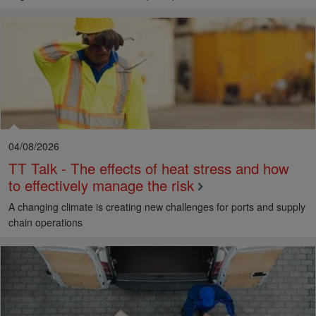
04/08/2026
TT Talk - The effects of heat stress and how
to effectively manage the risk
A changing climate is creating new challenges for ports and supply
chain operations