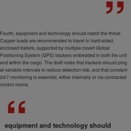
Fourth, equipment and technology should match the threat.
Copper loads are recommended to travel in hard-sided,
enclosed trailers, supported by multiple covert Global
Positioning System (GPS) trackers embedded in both the unit
and within the cargo. The draft notes that trackers should ping
at variable intervals to reduce detection risk, and that constant
24/7 monitoring is essential, either internally or via contracted
control rooms.
equipment and technology should