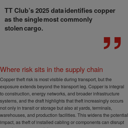
TT Club’s 2025 data identifies copper
as the single most commonly
stolen cargo.
Where risk sits in the supply chain
Copper theft risk is most visible during transport, but the
exposure extends beyond the transport leg. Copper is integral
to construction, energy networks, and broader infrastructure
systems, and the draft highlights that theft increasingly occurs
not only in transit or storage but also at yards, terminals,
warehouses, and production facilities. This widens the potential
impact, as theft of installed cabling or components can disrupt