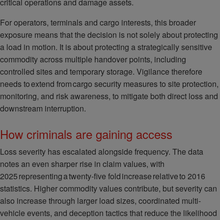
critical operations and damage assets.
For operators, terminals and cargo interests, this broader
exposure means that the decision is not solely about protecting
a load in motion. It is about protecting a strategically sensitive
commodity across multiple handover points, including
controlled sites and temporary storage. Vigilance therefore
needs to extend from cargo security measures to site protection,
monitoring, and risk awareness, to mitigate both direct loss and
downstream interruption.
How criminals are gaining access
Loss severity has escalated alongside frequency. The data
notes an even sharper rise in claim values, with
2025 representing a twenty-five fold increase relative to 2016
statistics. Higher commodity values contribute, but severity can
also increase through larger load sizes, coordinated multi-
vehicle events, and deception tactics that reduce the likelihood