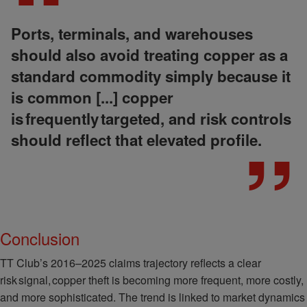
Ports, terminals, and warehouses
should also avoid treating copper as a
standard commodity simply because it
is common [...] copper
is frequently targeted, and risk controls
should reflect that elevated profile.
Conclusion
TT Club’s 2016–2025 claims trajectory reflects a clear
risk signal, copper theft is becoming more frequent, more costly,
and more sophisticated. The trend is linked to market dynamics