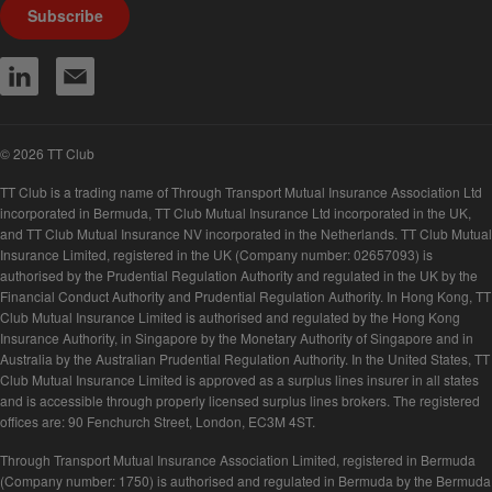
Subscribe
© 2026 TT Club
TT Club is a trading name of Through Transport Mutual Insurance Association Ltd
incorporated in Bermuda, TT Club Mutual Insurance Ltd incorporated in the UK,
and TT Club Mutual Insurance NV incorporated in the Netherlands. TT Club Mutual
Insurance Limited, registered in the UK (Company number: 02657093) is
authorised by the Prudential Regulation Authority and regulated in the UK by the
Financial Conduct Authority and Prudential Regulation Authority. In Hong Kong, TT
Club Mutual Insurance Limited is authorised and regulated by the Hong Kong
Insurance Authority, in Singapore by the Monetary Authority of Singapore and in
Australia by the Australian Prudential Regulation Authority. In the United States, TT
Club Mutual Insurance Limited is approved as a surplus lines insurer in all states
and is accessible through properly licensed surplus lines brokers. The registered
offices are: 90 Fenchurch Street, London, EC3M 4ST.
Through Transport Mutual Insurance Association Limited, registered in Bermuda
(Company number: 1750) is authorised and regulated in Bermuda by the Bermuda