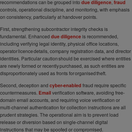
recommendations can be grouped into
due diligence
,
fraud
controls, operational discipline, and monitoring, with emphasis
on consistency, particularly at handover points.
First, strengthening subcontractor integrity checks is
fundamental. Enhanced
due diligence
is recommended,
including verifying legal identity, physical office locations,
operator licence details, company registration data, and director
identities. Particular caution should be exercised where entities
are newly formed or recently purchased, as such entities are
disproportionately used as fronts for organised theft.
Second, deception and
cyber-enabled
fraud require specific
countermeasures.
Email
verification software, avoiding free-
domain email accounts, and requiring voice verification or
multi-channel authentication for collection instructions are all
prudent strategies. The operational aim is to prevent load
release or diversion based on single-channel digital
instructions that may be spoofed or compromised.