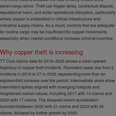
stolen cargo alone. Theft can trigger delay, contractual dispute,
reputational harm, and wider operational disruption, particularly
where copper is embedded in critical infrastructure and
industrial supply chains. As a result, controls that are adequate
for routine cargo may be insufficient for copper movements,
especially when market conditions increase criminal incentive.
Why copper theft is increasing
TT Club claims data for 2016–2025 shows a clear upward
trajectory in copper theft incidents. Recorded cases rise from 2
incidents in 2016 to 37 in 2025, representing more than an
eighteenfold increase over the period. Intermediate years show
intermittent spikes aligned with emerging hotspots and
heightened market values, including 2017 with 10 claims and
2020 with 17 claims. The steepest recent acceleration
is evident between 2022 with 21 claims and 2023 with 29
claims, followed by further growth by 2025.