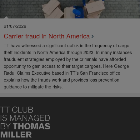
21/07/2026
Carrier fraud in North America
TT have witnessed a significant uptick in the frequency of cargo
theft incidents in North America through 2023. In many instances
fraudulent strategies employed by the criminals have afforded
opportunity to gain access to their target cargoes. Here George
Radu, Claims Executive based in TT’s San Francisco office
explains how the frauds work and provides loss prevention
guidance to mitigate the risks.