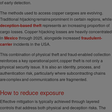
of early detection.
The methods used to access copper cargoes are evolving.
Traditional hijacking remains prominent in certain regions, while
deception-based theft
represents an increasing proportion of
cargo losses. Copper hijacking losses are heavily concentrated
in
Mexico
through 2025, alongside increased
fraudulent-
carrier
incidents in the USA.
This combination of physical theft and fraud-enabled collection
reinforces a key operational point, copper theft is not only a
physical security issue. It is also an identity, process, and
authentication risk, particularly where subcontracting chains
are complex and communications are fragmented.
How to reduce exposure
Effective mitigation is typically achieved through layered
controls that address both physical and deception risks. The