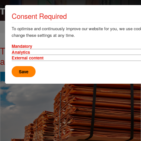
Consent Required
Home
News & Resources
News
To optimise and continuously improve our website for you, we use cook
change these settings at any time.
Mandatory
TT Talk - Copper theft risk rising
Analytics
across global supply chains
External content
Save