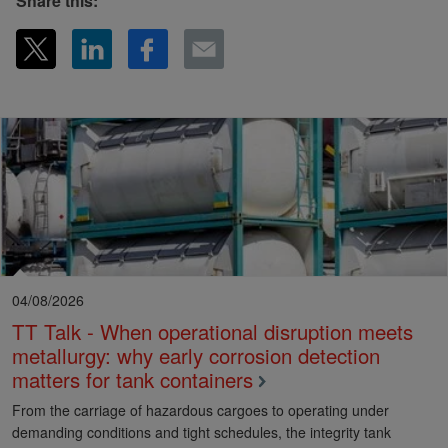
Share this:
04/08/2026
TT Talk - When operational disruption meets
metallurgy: why early corrosion detection
matters for tank containers
From the carriage of hazardous cargoes to operating under
demanding conditions and tight schedules, the integrity tank