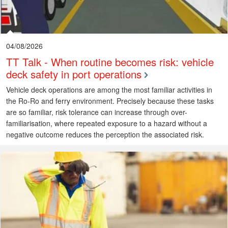
04/08/2026
TT Talk - When routine becomes risk: vehicle
deck safety in port operations
Vehicle deck operations are among the most familiar activities in
the Ro-Ro and ferry environment. Precisely because these tasks
are so familiar, risk tolerance can increase through over-
familiarisation, where repeated exposure to a hazard without a
negative outcome reduces the perception the associated risk.