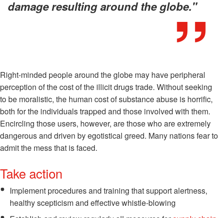
damage resulting around the globe."
Right-minded people around the globe may have peripheral
perception of the cost of the illicit drugs trade. Without seeking
to be moralistic, the human cost of substance abuse is horrific,
both for the individuals trapped and those involved with them.
Encircling those users, however, are those who are extremely
dangerous and driven by egotistical greed. Many nations fear to
admit the mess that is faced.
Take action
Implement procedures and training that support alertness,
healthy scepticism and effective whistle-blowing