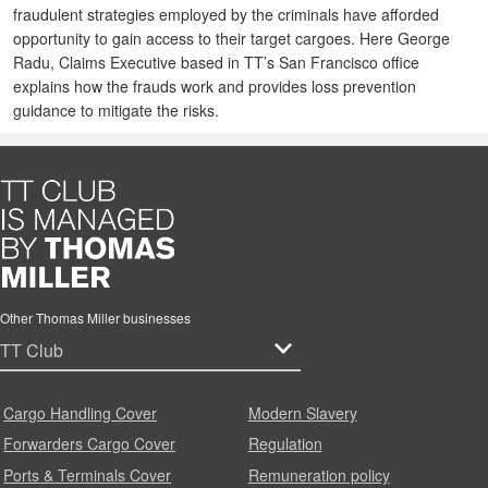
fraudulent strategies employed by the criminals have afforded
opportunity to gain access to their target cargoes. Here George
Radu, Claims Executive based in TT’s San Francisco office
explains how the frauds work and provides loss prevention
guidance to mitigate the risks.
Other Thomas Miller businesses
Cargo Handling Cover
Modern Slavery
Forwarders Cargo Cover
Regulation
Ports & Terminals Cover
Remuneration policy