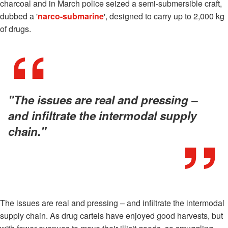
charcoal and in March police seized a semi-submersible craft,
dubbed a '
narco-submarine
', designed to carry up to 2,000 kg
of drugs.
"The issues are real and pressing –
and infiltrate the intermodal supply
chain."
The issues are real and pressing – and infiltrate the intermodal
supply chain. As drug cartels have enjoyed good harvests, but