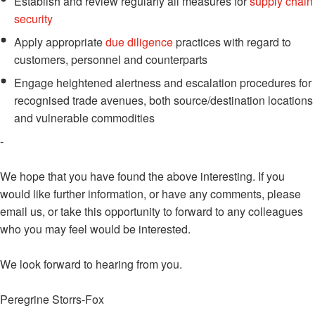
Establish and review regularly all measures for
supply chain
security
Apply appropriate
due diligence
practices with regard to
customers, personnel and counterparts
Engage heightened alertness and escalation procedures for
recognised trade avenues, both source/destination locations
and vulnerable commodities
-
We hope that you have found the above interesting. If you
would like further information, or have any comments, please
email us, or take this opportunity to forward to any colleagues
who you may feel would be interested.
We look forward to hearing from you.
Peregrine Storrs-Fox