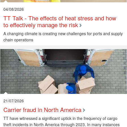
04/08/2026
TT Talk - The effects of heat stress and how
to effectively manage the risk
A changing climate is creating new challenges for ports and supply
chain operations
21/07/2026
Carrier fraud in North America
TT have witnessed a significant uptick in the frequency of cargo
theft incidents in North America through 2023. In many instances