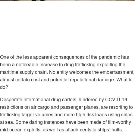
One of the less apparent consequences of the pandemic has
been a noticeable increase in drug trafficking exploiting the
maritime supply chain. No entity welcomes the embarrassment,
almost certain cost and potential reputational damage. What to
do?
Desperate international drug cartels, hindered by COVID-19
restrictions on air cargo and passenger planes, are resorting to
trafficking larger volumes and more high risk loads using ships
at sea. Some daring instances have been made of film-worthy
mid-ocean exploits, as well as attachments to ships’ hulls.