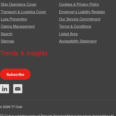
Ship Operators Cover
Cookies & Privacy Policy
Transport & Logistics Cover
Employer's Liability Register
Loss Prevention
Our Service Commitment
Claims Management
Terms & Conditions
Search
Listed Area
Sitemap
Accessibility Statement
Trends & Insights
We produce a range of publications, circulars and bulletins.
Subscribe
© 2026 TT Club
TT Club is a trading name of Through Transport Mutual Insurance Association Ltd