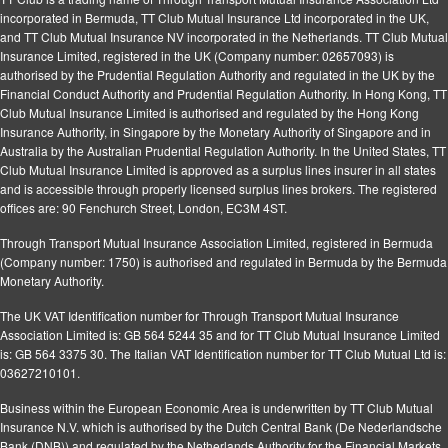
incorporated in Bermuda, TT Club Mutual Insurance Ltd incorporated in the UK,
and TT Club Mutual Insurance NV incorporated in the Netherlands. TT Club Mutual
Insurance Limited, registered in the UK (Company number: 02657093) is
authorised by the Prudential Regulation Authority and regulated in the UK by the
Financial Conduct Authority and Prudential Regulation Authority. In Hong Kong, TT
Club Mutual Insurance Limited is authorised and regulated by the Hong Kong
Insurance Authority, in Singapore by the Monetary Authority of Singapore and in
Australia by the Australian Prudential Regulation Authority. In the United States, TT
Club Mutual Insurance Limited is approved as a surplus lines insurer in all states
and is accessible through properly licensed surplus lines brokers. The registered
offices are: 90 Fenchurch Street, London, EC3M 4ST.
Through Transport Mutual Insurance Association Limited, registered in Bermuda
(Company number: 1750) is authorised and regulated in Bermuda by the Bermuda
Monetary Authority.
The UK VAT Identification number for Through Transport Mutual Insurance
Association Limited is: GB 564 5244 35 and for TT Club Mutual Insurance Limited
is: GB 564 3375 30. The Italian VAT Identification number for TT Club Mutual Ltd is:
03627210101.
Business within the European Economic Area is underwritten by TT Club Mutual
Insurance N.V. which is authorised by the Dutch Central Bank (De Nederlandsche
Bank (DNB)) and regulated by the Netherlands Authority for the Financial Markets