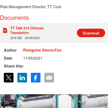
Risk Management Director, TT Club
Documents
TT Talk 274 Chinese
Translation
Download
(616 kB)
24/05/2021
Author
Peregrine Storrs-Fox
Date
11/05/2021
Share this: