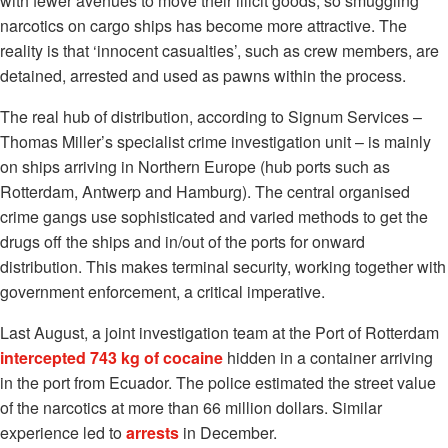
with fewer avenues to move their illicit goods, so smuggling
narcotics on cargo ships has become more attractive. The
reality is that ‘innocent casualties’, such as crew members, are
detained, arrested and used as pawns within the process.
The real hub of distribution, according to Signum Services –
Thomas Miller’s specialist crime investigation unit – is mainly
on ships arriving in Northern Europe (hub ports such as
Rotterdam, Antwerp and Hamburg). The central organised
crime gangs use sophisticated and varied methods to get the
drugs off the ships and in/out of the ports for onward
distribution. This makes terminal security, working together with
government enforcement, a critical imperative.
Last August, a joint investigation team at the Port of Rotterdam
intercepted 743 kg of cocaine
hidden in a container arriving
in the port from Ecuador. The police estimated the street value
of the narcotics at more than 66 million dollars. Similar
experience led to
arrests
in December.