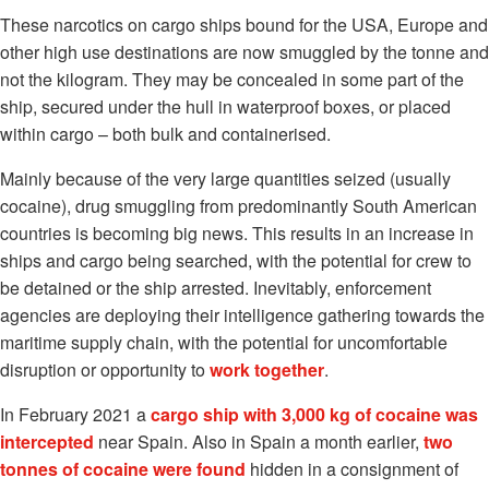
These narcotics on cargo ships bound for the USA, Europe and
other high use destinations are now smuggled by the tonne and
not the kilogram. They may be concealed in some part of the
ship, secured under the hull in waterproof boxes, or placed
within cargo – both bulk and containerised.
Mainly because of the very large quantities seized (usually
cocaine), drug smuggling from predominantly South American
countries is becoming big news. This results in an increase in
ships and cargo being searched, with the potential for crew to
be detained or the ship arrested. Inevitably, enforcement
agencies are deploying their intelligence gathering towards the
maritime supply chain, with the potential for uncomfortable
disruption or opportunity to
work together
.
In February 2021 a
cargo ship with 3,000 kg of cocaine was
intercepted
near Spain. Also in Spain a month earlier,
two
tonnes of cocaine were found
hidden in a consignment of