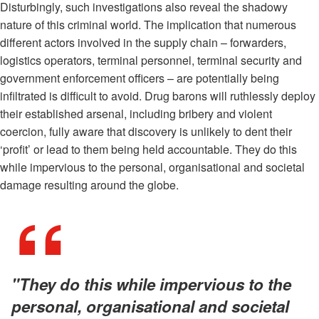
Disturbingly, such investigations also reveal the shadowy
nature of this criminal world. The implication that numerous
different actors involved in the supply chain – forwarders,
logistics operators, terminal personnel, terminal security and
government enforcement officers – are potentially being
infiltrated is difficult to avoid. Drug barons will ruthlessly deploy
their established arsenal, including bribery and violent
coercion, fully aware that discovery is unlikely to dent their
‘profit’ or lead to them being held accountable. They do this
while impervious to the personal, organisational and societal
damage resulting around the globe.
"They do this while impervious to the
personal, organisational and societal