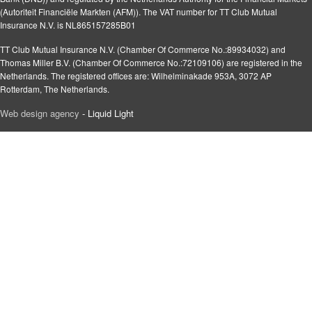
(Autoriteit Financiële Markten (AFM)). The VAT number for TT Club Mutual
Insurance N.V. is NL865157285B01
TT Club Mutual Insurance N.V. (Chamber Of Commerce No.:89934032) and
Thomas Miller B.V. (Chamber Of Commerce No.:72109106) are registered in the
Netherlands. The registered offices are: Wilhelminakade 953A, 3072 AP
Rotterdam, The Netherlands.
Web design agency
- Liquid Light