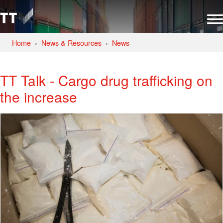
Home
News & Resources
News
TT Talk - Cargo drug trafficking on
the increase