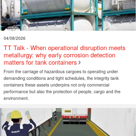
04/08/2026
TT Talk - When operational disruption meets
metallurgy: why early corrosion detection
matters for tank containers
From the carriage of hazardous cargoes to operating under
demanding conditions and tight schedules, the integrity tank
containers these assets underpins not only commercial
performance but also the protection of people, cargo and the
environment.