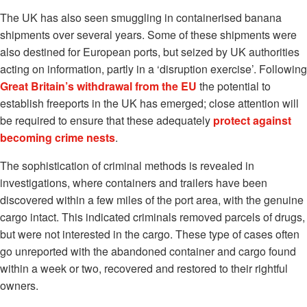
The UK has also seen smuggling in containerised banana
shipments over several years. Some of these shipments were
also destined for European ports, but seized by UK authorities
acting on information, partly in a ‘disruption exercise’. Following
Great Britain’s withdrawal from the EU
the potential to
establish freeports in the UK has emerged; close attention will
be required to ensure that these adequately
protect against
becoming crime nests
.
The sophistication of criminal methods is revealed in
investigations, where containers and trailers have been
discovered within a few miles of the port area, with the genuine
cargo intact. This indicated criminals removed parcels of drugs,
but were not interested in the cargo. These type of cases often
go unreported with the abandoned container and cargo found
within a week or two, recovered and restored to their rightful
owners.