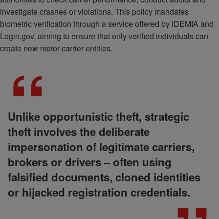
investigate crashes or violations. This policy mandates
biometric verification through a service offered by IDEMIA and
Login.gov, aiming to ensure that only verified individuals can
create new motor carrier entities.
Unlike opportunistic theft, strategic
theft involves the deliberate
impersonation of legitimate carriers,
brokers or drivers – often using
falsified documents, cloned identities
or hijacked registration credentials.