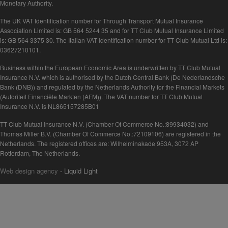
Monetary Authority.
The UK VAT Identification number for Through Transport Mutual Insurance
Association Limited is: GB 564 5244 35 and for TT Club Mutual Insurance Limited
is: GB 564 3375 30. The Italian VAT Identification number for TT Club Mutual Ltd is:
03627210101.
Business within the European Economic Area is underwritten by TT Club Mutual
Insurance N.V. which is authorised by the Dutch Central Bank (De Nederlandsche
Bank (DNB)) and regulated by the Netherlands Authority for the Financial Markets
(Autoriteit Financiële Markten (AFM)). The VAT number for TT Club Mutual
Insurance N.V. is NL865157285B01
TT Club Mutual Insurance N.V. (Chamber Of Commerce No.:89934032) and
Thomas Miller B.V. (Chamber Of Commerce No.:72109106) are registered in the
Netherlands. The registered offices are: Wilhelminakade 953A, 3072 AP
Rotterdam, The Netherlands.
Web design agency
- Liquid Light