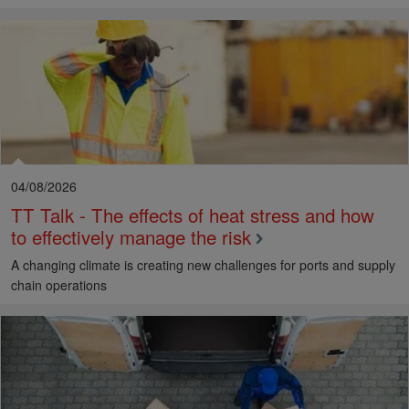
04/08/2026
TT Talk - The effects of heat stress and how
to effectively manage the risk
A changing climate is creating new challenges for ports and supply
chain operations