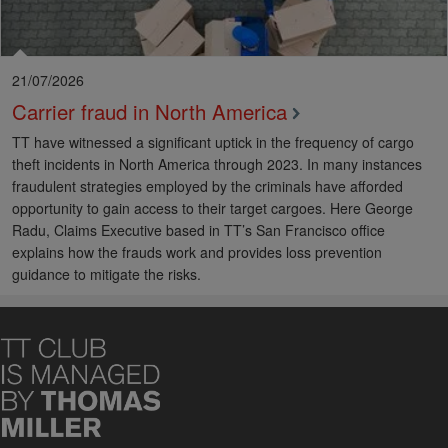
21/07/2026
Carrier fraud in North America
TT have witnessed a significant uptick in the frequency of cargo
theft incidents in North America through 2023. In many instances
fraudulent strategies employed by the criminals have afforded
opportunity to gain access to their target cargoes. Here George
Radu, Claims Executive based in TT’s San Francisco office
explains how the frauds work and provides loss prevention
guidance to mitigate the risks.