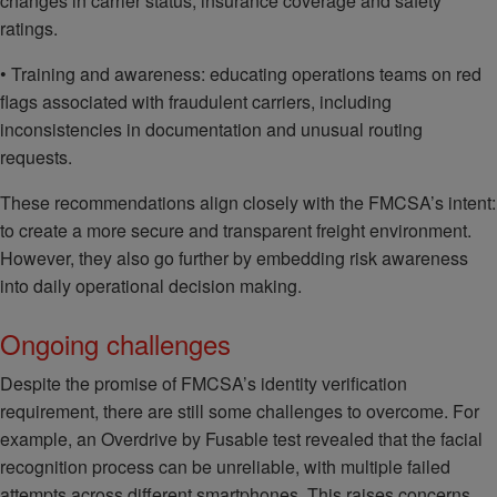
changes in carrier status, insurance coverage and safety
ratings.
• Training and awareness: educating operations teams on red
flags associated with fraudulent carriers, including
inconsistencies in documentation and unusual routing
requests.
These recommendations align closely with the FMCSA’s intent:
to create a more secure and transparent freight environment.
However, they also go further by embedding risk awareness
into daily operational decision making.
Ongoing challenges
Despite the promise of FMCSA’s identity verification
requirement, there are still some challenges to overcome. For
example, an Overdrive by Fusable test revealed that the facial
recognition process can be unreliable, with multiple failed
attempts across different smartphones. This raises concerns