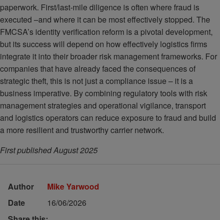
paperwork. First/last-mile diligence is often where fraud is
executed –and where it can be most effectively stopped. The
FMCSA’s identity verification reform is a pivotal development,
but its success will depend on how effectively logistics firms
integrate it into their broader risk management frameworks. For
companies that have already faced the consequences of
strategic theft, this is not just a compliance issue – it is a
business imperative. By combining regulatory tools with risk
management strategies and operational vigilance, transport
and logistics operators can reduce exposure to fraud and build
a more resilient and trustworthy carrier network.
First published August 2025
Author
Mike Yarwood
Date
16/06/2026
Share this: