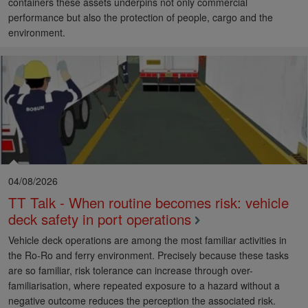
containers these assets underpins not only commercial
performance but also the protection of people, cargo and the
environment.
04/08/2026
TT Talk - When routine becomes risk: vehicle
deck safety in port operations
Vehicle deck operations are among the most familiar activities in
the Ro-Ro and ferry environment. Precisely because these tasks
are so familiar, risk tolerance can increase through over-
familiarisation, where repeated exposure to a hazard without a
negative outcome reduces the perception the associated risk.