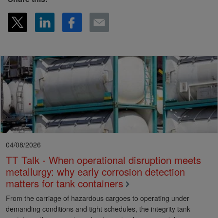
04/08/2026
TT Talk - When operational disruption meets
metallurgy: why early corrosion detection
matters for tank containers
From the carriage of hazardous cargoes to operating under
demanding conditions and tight schedules, the integrity tank