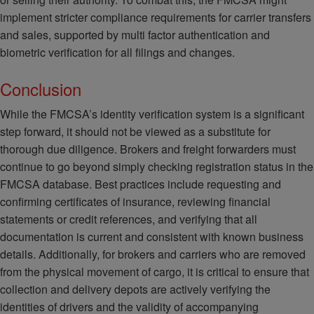
implement stricter compliance requirements for carrier transfers
and sales, supported by multi factor authentication and
biometric verification for all filings and changes.
Conclusion
While the FMCSA’s identity verification system is a significant
step forward, it should not be viewed as a substitute for
thorough due diligence. Brokers and freight forwarders must
continue to go beyond simply checking registration status in the
FMCSA database. Best practices include requesting and
confirming certificates of insurance, reviewing financial
statements or credit references, and verifying that all
documentation is current and consistent with known business
details. Additionally, for brokers and carriers who are removed
from the physical movement of cargo, it is critical to ensure that
collection and delivery depots are actively verifying the
identities of drivers and the validity of accompanying