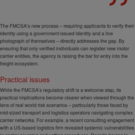
The FMCSA’s new process – requiring applicants to verify their
identity using a government-issued identity and a live
photograph of themselves – directly addresses the gap. By
ensuring that only verified individuals can register new motor
carrier entities, the agency is raising the bar for entry into the
freight ecosystem.
Practical issues
While the FMCSA’s regulatory shift is a welcome step, its
practical implications become clearer when viewed through the
lens of real world risk scenarios – particularly those faced by
mid-sized transport and logistics operators navigating complex
carrier networks. For example, a recent consulting engagement
with a US-based logistics firm revealed systemic vulnerabilities