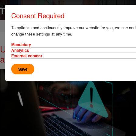
Consent Required
Home
News & Resources
News
To optimise and continuously improve our website for you, we use cook
change these settings at any time.
Mandatory
USA cracks down on strategic theft
Analytics
and identity abuse
External content
Save