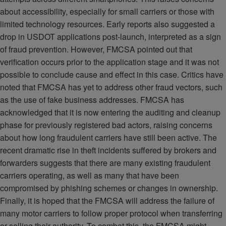
about accessibility, especially for small carriers or those with
limited technology resources. Early reports also suggested a
drop in USDOT applications post-launch, interpreted as a sign
of fraud prevention. However, FMCSA pointed out that
verification occurs prior to the application stage and it was not
possible to conclude cause and effect in this case. Critics have
noted that FMCSA has yet to address other fraud vectors, such
as the use of fake business addresses. FMCSA has
acknowledged that it is now entering the auditing and cleanup
phase for previously registered bad actors, raising concerns
about how long fraudulent carriers have still been active. The
recent dramatic rise in theft incidents suffered by brokers and
forwarders suggests that there are many existing fraudulent
carriers operating, as well as many that have been
compromised by phishing schemes or changes in ownership.
Finally, it is hoped that the FMCSA will address the failure of
many motor carriers to follow proper protocol when transferring
or selling their authority. To combat this, the FMCSA might