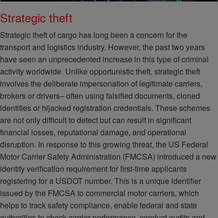
Strategic theft
Strategic theft of cargo has long been a concern for the
transport and logistics industry. However, the past two years
have seen an unprecedented increase in this type of criminal
activity worldwide. Unlike opportunistic theft, strategic theft
involves the deliberate impersonation of legitimate carriers,
brokers or drivers– often using falsified documents, cloned
identities or hijacked registration credentials. These schemes
are not only difficult to detect but can result in significant
financial losses, reputational damage, and operational
disruption. In response to this growing threat, the US Federal
Motor Carrier Safety Administration (FMCSA) introduced a new
identity verification requirement for first-time applicants
registering for a USDOT number. This is a unique identifier
issued by the FMCSA to commercial motor carriers, which
helps to track safety compliance, enable federal and state
authorities to check carrier performance, conduct audits and