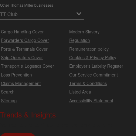
Other Thomas Miller businesses
Cargo Handling Cover
Modern Slavery
Forwarders Cargo Cover
Regulation
Ports & Terminals Cover
Remuneration policy
Ship Operators Cover
Cookies & Privacy Policy
Transport & Logistics Cover
Employer's Liability Register
Loss Prevention
Our Service Commitment
Claims Management
Terms & Conditions
Search
Listed Area
Sitemap
Accessibility Statement
Trends & Insights
We produce a range of publications, circulars and bulletins.