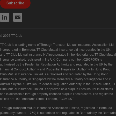
Subscribe
© 2026 TT Club
TT Club is a trading name of Through Transport Mutual Insurance Association Ltd
incorporated in Bermuda, TT Club Mutual Insurance Ltd incorporated in the UK,
and TT Club Mutual Insurance NV incorporated in the Netherlands. TT Club Mutual
Insurance Limited, registered in the UK (Company number: 02657093) is
authorised by the Prudential Regulation Authority and regulated in the UK by the
Financial Conduct Authority and Prudential Regulation Authority. In Hong Kong, TT
Club Mutual Insurance Limited is authorised and regulated by the Hong Kong
Insurance Authority, in Singapore by the Monetary Authority of Singapore and in
Australia by the Australian Prudential Regulation Authority. In the United States, TT
Club Mutual Insurance Limited is approved as a surplus lines insurer in all states
and is accessible through properly licensed surplus lines brokers. The registered
offices are: 90 Fenchurch Street, London, EC3M 4ST.
Through Transport Mutual Insurance Association Limited, registered in Bermuda
(Company number: 1750) is authorised and regulated in Bermuda by the Bermuda