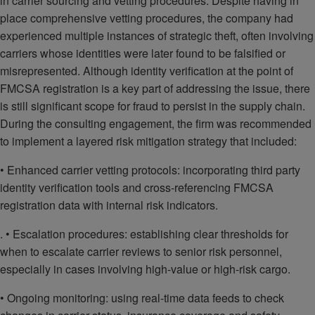
in carrier sourcing and vetting procedures. Despite having in
place comprehensive vetting procedures, the company had
experienced multiple instances of strategic theft, often involving
carriers whose identities were later found to be falsified or
misrepresented. Although identity verification at the point of
FMCSA registration is a key part of addressing the issue, there
is still significant scope for fraud to persist in the supply chain.
During the consulting engagement, the firm was recommended
to implement a layered risk mitigation strategy that included:
• Enhanced carrier vetting protocols: incorporating third party
identity verification tools and cross-referencing FMCSA
registration data with internal risk indicators.
. • Escalation procedures: establishing clear thresholds for
when to escalate carrier reviews to senior risk personnel,
especially in cases involving high-value or high-risk cargo.
• Ongoing monitoring: using real-time data feeds to check