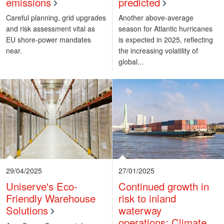
emissions
predicted
Careful planning, grid upgrades
Another above-average
and risk assessment vital as
season for Atlantic hurricanes
EU shore-power mandates
is expected in 2025, reflecting
near.
the increasing volatility of
global...
29/04/2025
27/01/2025
Uniserve's Eco-
Continued growth in
Friendly Warehouse
risk to inland
Solutions
waterway
operations: Climate