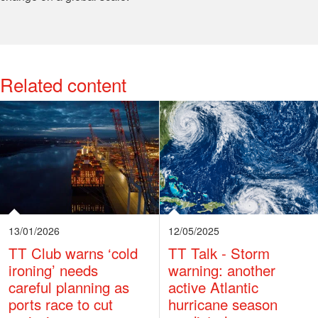
Related content
View More
13/01/2026
12/05/2025
TT Club warns ‘cold
TT Talk - Storm
ironing’ needs
warning: another
careful planning as
active Atlantic
ports race to cut
hurricane season