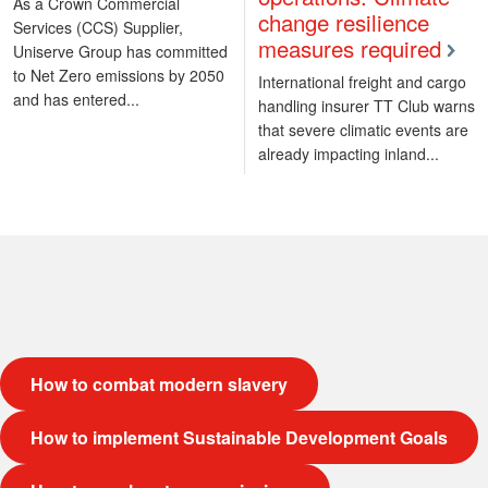
As a Crown Commercial
change resilience
Services (CCS) Supplier,
measures required
Uniserve Group has committed
to Net Zero emissions by 2050
International freight and cargo
and has entered...
handling insurer TT Club warns
that severe climatic events are
already impacting inland...
How to combat modern slavery
How to implement Sustainable Development Goals