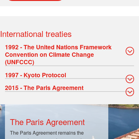
International treaties
1992 - The United Nations Framework
Convention on Climate Change
(UNFCCC)
1997 - Kyoto Protocol
2015 - The Paris Agreement
The Paris Agreement
The Paris Agreement remains the