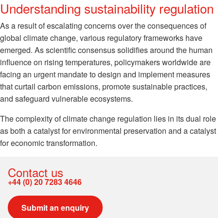
Understanding sustainability regulation
As a result of escalating concerns over the consequences of
global climate change, various regulatory frameworks have
emerged. As scientific consensus solidifies around the human
influence on rising temperatures, policymakers worldwide are
facing an urgent mandate to design and implement measures
that curtail carbon emissions, promote sustainable practices,
and safeguard vulnerable ecosystems.
The complexity of climate change regulation lies in its dual role
as both a catalyst for environmental preservation and a catalyst
for economic transformation.
Contact us
+44 (0) 20 7283 4646
Submit an enquiry