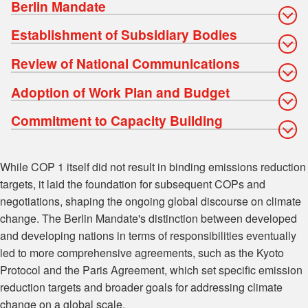
Berlin Mandate
Establishment of Subsidiary Bodies
Review of National Communications
Adoption of Work Plan and Budget
Commitment to Capacity Building
While COP 1 itself did not result in binding emissions reduction
targets, it laid the foundation for subsequent COPs and
negotiations, shaping the ongoing global discourse on climate
change. The Berlin Mandate's distinction between developed
and developing nations in terms of responsibilities eventually
led to more comprehensive agreements, such as the Kyoto
Protocol and the Paris Agreement, which set specific emission
reduction targets and broader goals for addressing climate
change on a global scale.