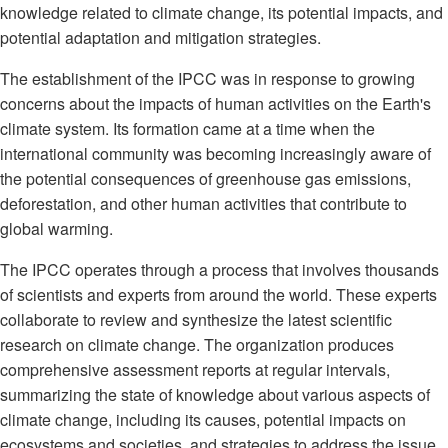
knowledge related to climate change, its potential impacts, and
potential adaptation and mitigation strategies.
The establishment of the IPCC was in response to growing
concerns about the impacts of human activities on the Earth's
climate system. Its formation came at a time when the
international community was becoming increasingly aware of
the potential consequences of greenhouse gas emissions,
deforestation, and other human activities that contribute to
global warming.
The IPCC operates through a process that involves thousands
of scientists and experts from around the world. These experts
collaborate to review and synthesize the latest scientific
research on climate change. The organization produces
comprehensive assessment reports at regular intervals,
summarizing the state of knowledge about various aspects of
climate change, including its causes, potential impacts on
ecosystems and societies, and strategies to address the issue.