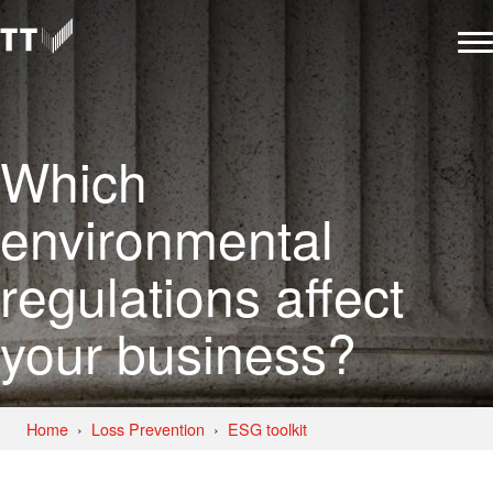
Which
environmental
regulations affect
your business?
Home
Loss Prevention
ESG toolkit