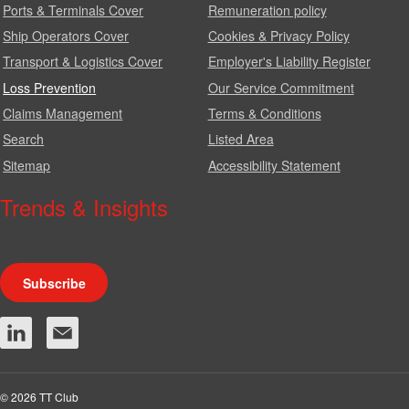
Ports & Terminals Cover
Remuneration policy
Ship Operators Cover
Cookies & Privacy Policy
Transport & Logistics Cover
Employer's Liability Register
Loss Prevention
Our Service Commitment
Claims Management
Terms & Conditions
Search
Listed Area
Sitemap
Accessibility Statement
Trends & Insights
We produce a range of publications, circulars and bulletins.
Subscribe
© 2026 TT Club