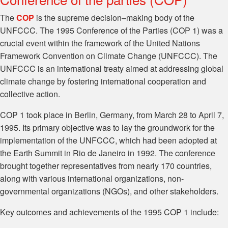
The
COP
is the supreme decision–making body of the
UNFCCC. The 1995 Conference of the Parties (COP 1) was a
crucial event within the framework of the United Nations
Framework Convention on Climate Change (UNFCCC). The
UNFCCC is an international treaty aimed at addressing global
climate change by fostering international cooperation and
collective action.
COP 1 took place in Berlin, Germany, from March 28 to April 7,
1995. Its primary objective was to lay the groundwork for the
implementation of the UNFCCC, which had been adopted at
the Earth Summit in Rio de Janeiro in 1992. The conference
brought together representatives from nearly 170 countries,
along with various international organizations, non-
governmental organizations (NGOs), and other stakeholders.
Key outcomes and achievements of the 1995 COP 1 include: