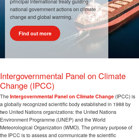
principal international treaty guiding
national government actions on climate
change and global warming.
Find out more
Intergovernmental Panel on Climate
Change (IPCC)
The
Intergovernmental Panel on Climate Change
(IPCC) is
a globally recognized scientific body established in 1988 by
two United Nations organizations: the United Nations
Environment Programme (UNEP) and the World
Meteorological Organization (WMO). The primary purpose of
the IPCC is to assess and communicate the scientific