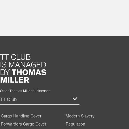
Other Thomas Miller businesses
Cargo Handling Cover
Modern Slavery
Forwarders Cargo Cover
Regulation