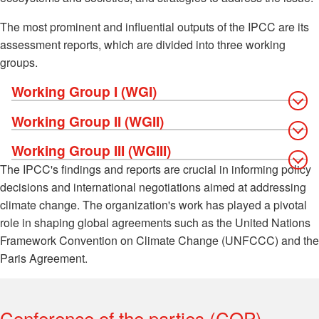
The most prominent and influential outputs of the IPCC are its
assessment reports, which are divided into three working
groups.
Working Group I (WGI)
Working Group II (WGII)
Working Group III (WGIII)
The IPCC's findings and reports are crucial in informing policy
decisions and international negotiations aimed at addressing
climate change. The organization's work has played a pivotal
role in shaping global agreements such as the United Nations
Framework Convention on Climate Change (UNFCCC) and the
Paris Agreement.
Conference of the parties (COP)