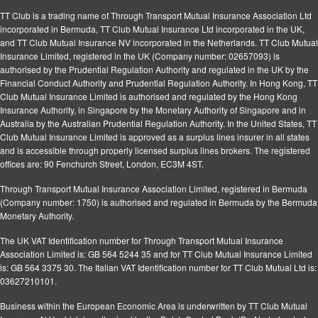
TT Club is a trading name of Through Transport Mutual Insurance Association Ltd
incorporated in Bermuda, TT Club Mutual Insurance Ltd incorporated in the UK,
and TT Club Mutual Insurance NV incorporated in the Netherlands. TT Club Mutual
Insurance Limited, registered in the UK (Company number: 02657093) is
authorised by the Prudential Regulation Authority and regulated in the UK by the
Financial Conduct Authority and Prudential Regulation Authority. In Hong Kong, TT
Club Mutual Insurance Limited is authorised and regulated by the Hong Kong
Insurance Authority, in Singapore by the Monetary Authority of Singapore and in
Australia by the Australian Prudential Regulation Authority. In the United States, TT
Club Mutual Insurance Limited is approved as a surplus lines insurer in all states
and is accessible through properly licensed surplus lines brokers. The registered
offices are: 90 Fenchurch Street, London, EC3M 4ST.
Through Transport Mutual Insurance Association Limited, registered in Bermuda
(Company number: 1750) is authorised and regulated in Bermuda by the Bermuda
Monetary Authority.
The UK VAT Identification number for Through Transport Mutual Insurance
Association Limited is: GB 564 5244 35 and for TT Club Mutual Insurance Limited
is: GB 564 3375 30. The Italian VAT Identification number for TT Club Mutual Ltd is:
03627210101.
Business within the European Economic Area is underwritten by TT Club Mutual