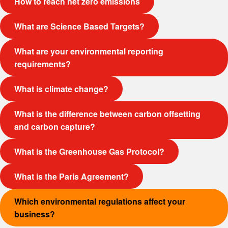
How to reach net zero emissions
What are Science Based Targets?
What are your environmental reporting
requirements?
What is climate change?
What is the difference between carbon offsetting
and carbon capture?
What is the Greenhouse Gas Protocol?
What is the Paris Agreement?
Which environmental regulations affect your
business?